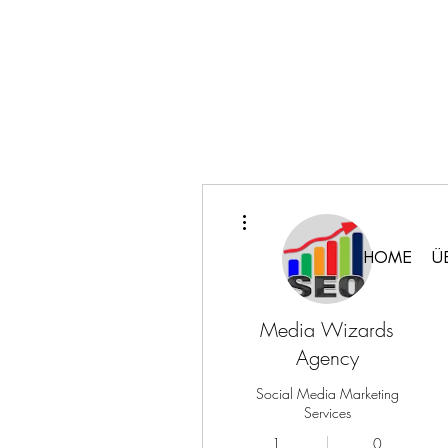
Weitere Optionen
HOME
Ü
Media Wizards
Agency
Social Media Marketing
Services
1
0