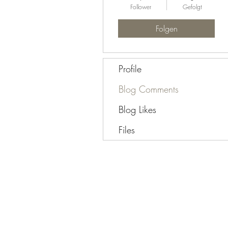
Follower
Gefolgt
Folgen
Profile
Blog Comments
Blog Likes
Files