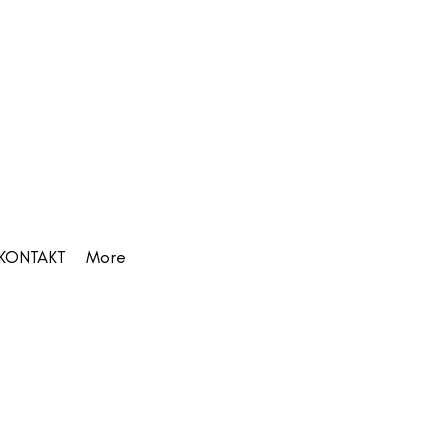
KONTAKT
More