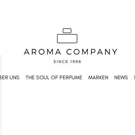
BER UNS
THE SOUL OF PERFUME
MARKEN
NEWS